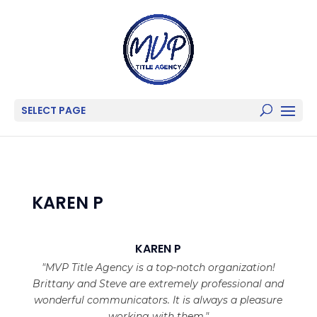
SELECT PAGE
KAREN P
KAREN P
"MVP Title Agency is a top-notch organization!
Brittany and Steve are extremely professional and
wonderful communicators. It is always a pleasure
working with them."