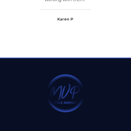
Karen P
QUICK MENU