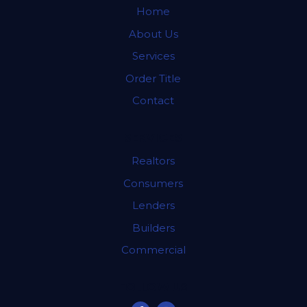
Home
About Us
Services
Order Title
Contact
SERVICES
Realtors
Consumers
Lenders
Builders
Commercial
FOLLOW US