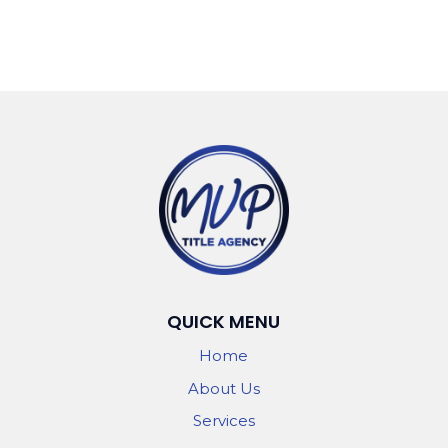
QUICK MENU
Home
About Us
Services