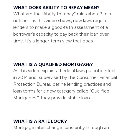
WHAT DOES ABILITY TO REPAY MEAN?
What are the “Ability to repay” rules about? In a
nutshell, as this video shows, new laws require
lenders to make a good-faith assessment of a
borrower’s capacity to pay back their loan over
time. It’s a longer-term view that goes...
WHAT IS A QUALIFIED MORTGAGE?
As this video explains, Federal laws put into effect
in 2014 and supervised by the Consumer Financial
Protection Bureau define lending practices and
loan terms for a new category called “Qualified
Mortgages.” They provide stable loan...
WHAT IS A RATE LOCK?
Mortgage rates change constantly through an