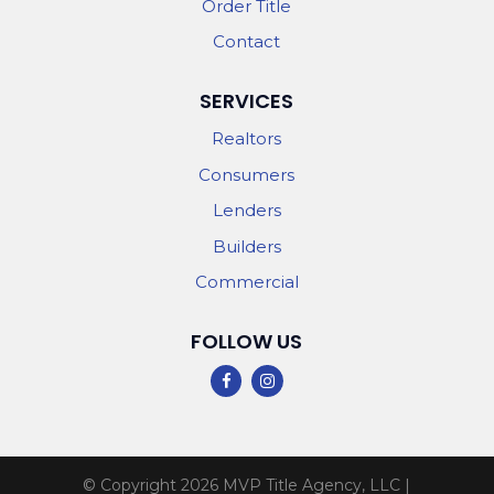
Order Title
Contact
SERVICES
Realtors
Consumers
Lenders
Builders
Commercial
FOLLOW US
© Copyright 2026
MVP Title Agency, LLC
|