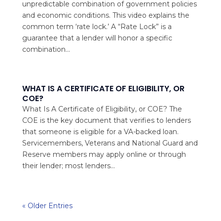
unpredictable combination of government policies
and economic conditions. This video explains the
common term ‘rate lock.’ A “Rate Lock” is a
guarantee that a lender will honor a specific
combination...
WHAT IS A CERTIFICATE OF ELIGIBILITY, OR
COE?
What Is A Certificate of Eligibility, or COE? The
COE is the key document that verifies to lenders
that someone is eligible for a VA-backed loan.
Servicemembers, Veterans and National Guard and
Reserve members may apply online or through
their lender; most lenders...
« Older Entries