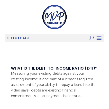
SELECT PAGE
WHAT IS THE DEBT-TO-INCOME RATIO (DTI)?
Measuring your existing debts against your
existing income is one part of a lender’s required
assessment of your ability to repay a loan. Like the
video says: debts are existing financial
commitments; a car payment is a debt a...