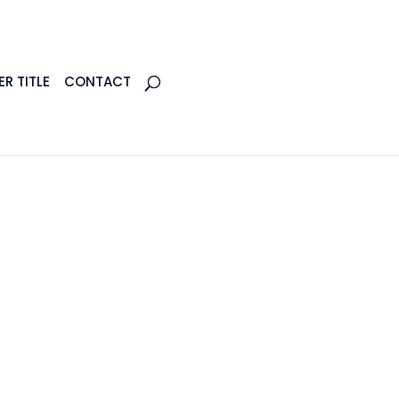
R TITLE
CONTACT