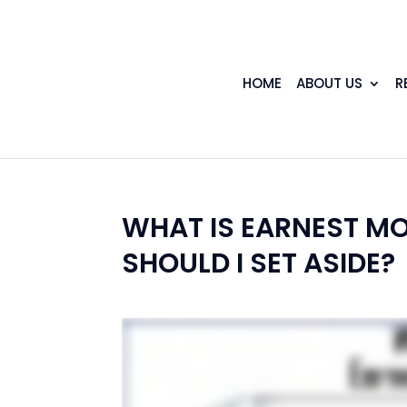
HOME
ABOUT US
R
WHAT IS EARNEST M
SHOULD I SET ASIDE?