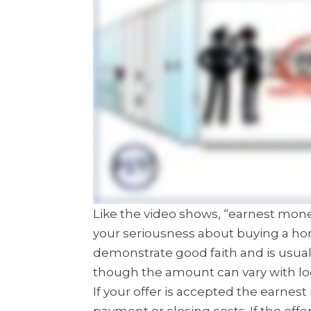
Like the video shows, “earnest mo
your seriousness about buying a ho
demonstrate good faith and is usual
though the amount can vary with lo
If your offer is accepted the earn