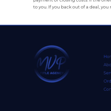
payment or closing costs. If the offe
to you. If you back out of a deal, yo
QU
Ho
Abo
Ser
Ord
Con