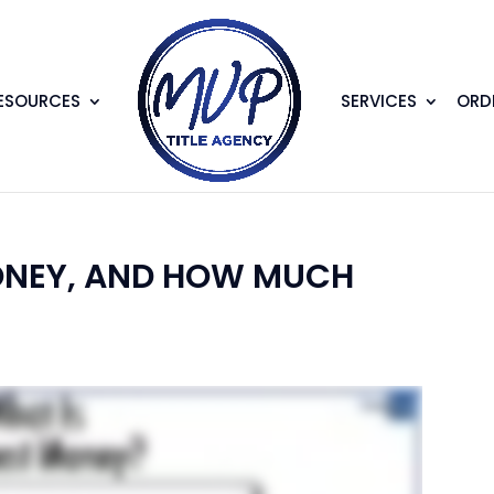
ESOURCES
SERVICES
ORDE
ONEY, AND HOW MUCH