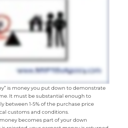
ney” is money you put down to demonstrate
me. It must be substantial enough to
ly between 1-5% of the purchase price
cal customs and conditions.
est money becomes part of your down