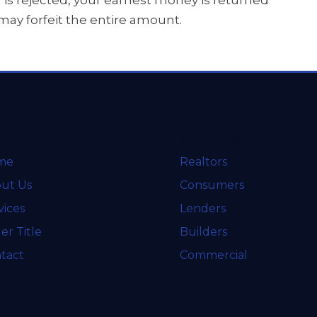
r is rejected, your earnest money is returned
u may forfeit the entire amount.
ICK MENU
SERVICES
me
Realtors
ut Us
Consumers
vices
Lenders
er Title
Builders
tact
Commercial