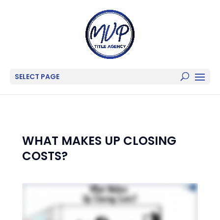
SELECT PAGE
WHAT MAKES UP CLOSING
COSTS?