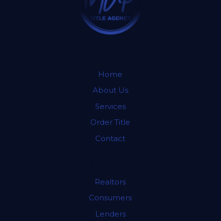
QUICK MENU
Home
About Us
Services
Order Title
Contact
SERVICES
Realtors
Consumers
Lenders