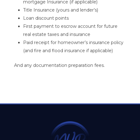
mortgage Insurance (if applicable)
Title Insurance (yours and lender’s)
Loan discount points
First payment to escrow account for future
real estate taxes and insurance
Paid receipt for homeowner’s insurance policy
(and fire and flood insurance if applicable)
And any documentation preparation fees.