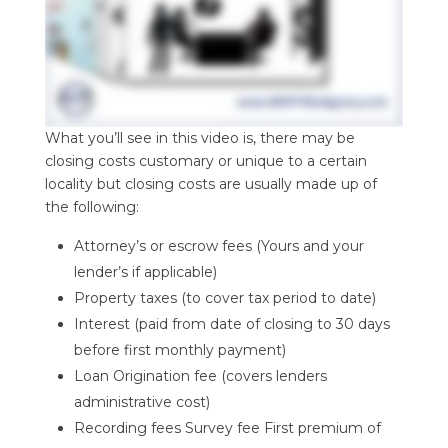
What you’ll see in this video is, there may be
closing costs customary or unique to a certain
locality but closing costs are usually made up of
the following:
Attorney’s or escrow fees (Yours and your
lender’s if applicable)
Property taxes (to cover tax period to date)
Interest (paid from date of closing to 30 days
before first monthly payment)
Loan Origination fee (covers lenders
administrative cost)
Recording fees Survey fee First premium of