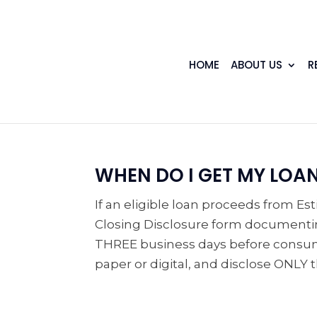
HOME
ABOUT US
R
WHEN DO I GET MY LOA
If an eligible loan proceeds from Es
Closing Disclosure form documentin
THREE business days before consumm
paper or digital, and disclose ONLY th