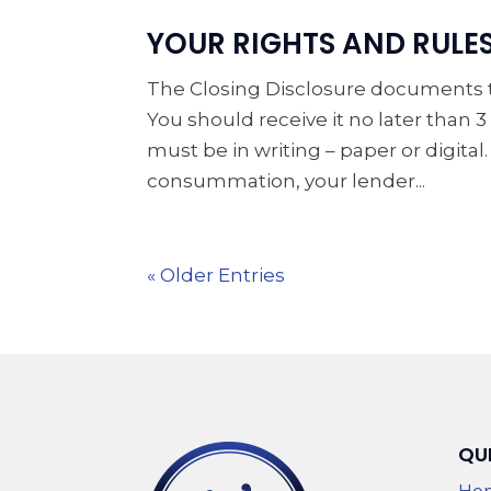
YOUR RIGHTS AND RULE
The Closing Disclosure documents th
You should receive it no later than
must be in writing – paper or digital
consummation, your lender...
« Older Entries
QU