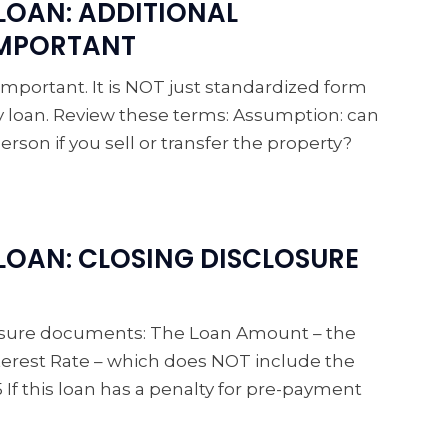
LOAN: ADDITIONAL
IMPORTANT
 important. It is NOT just standardized form
ery loan. Review these terms: Assumption: can
erson if you sell or transfer the property?
OAN: CLOSING DISCLOSURE
closure documents: The Loan Amount – the
nterest Rate – which does NOT include the
 If this loan has a penalty for pre-payment