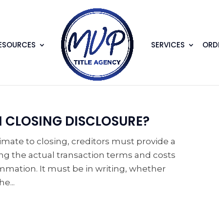
ESOURCES
SERVICES
ORDE
N CLOSING DISCLOSURE?
timate to closing, creditors must provide a
g the actual transaction terms and costs
ation. It must be in writing, whether
e...