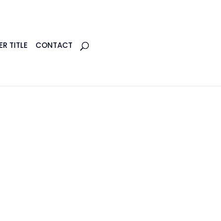
R TITLE
CONTACT