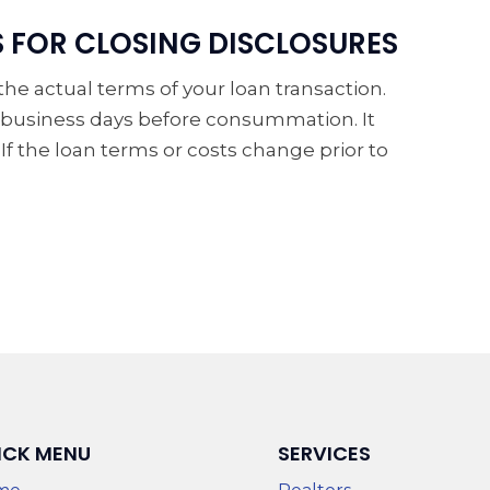
S FOR CLOSING DISCLOSURES
e actual terms of your loan transaction.
 3 business days before consummation. It
. If the loan terms or costs change prior to
ICK MENU
SERVICES