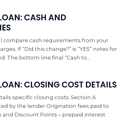
LOAN: CASH AND
IES
will compare cash requirements from your
arges. If “Did this change?” is “YES” notes for
 The bottom line final “Cash to...
OAN: CLOSING COST DETAILS
ails specific closing costs. Section A
ted by the lender Origination fees paid to
es and Discount Points – prepaid interest.