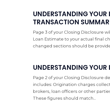
UNDERSTANDING YOUR 
TRANSACTION SUMMAR
Page 3 of your Closing Disclosure 
Loan Estimate to your actual final ch
changed sections should be provided.
UNDERSTANDING YOUR L
Page 2 of your Closing Disclosure det
includes: Origination charges collec
brokers, loan officers or other parti
These figures should match...