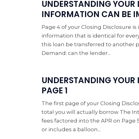
UNDERSTANDING YOUR 
INFORMATION CAN BE 
Page 4 of your Closing Disclosure is
information that is identical for ev
this loan be transferred to another p
Demand: can the lender...
UNDERSTANDING YOUR L
PAGE 1
The first page of your Closing Dis
total you will actually borrow The I
fees factored into the APR on Page 5
or includes a balloon...