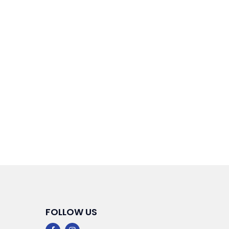
FOLLOW US